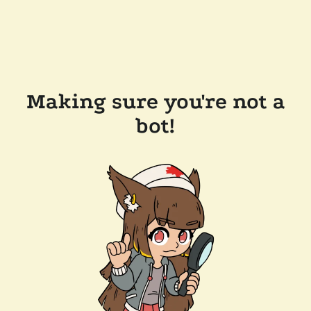
Making sure you're not a
bot!