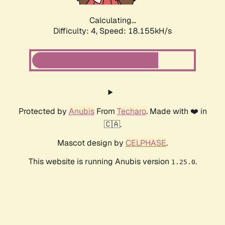
Calculating...
Difficulty: 4,
Speed: 18.155kH/s
Protected by
Anubis
From
Techaro
. Made with ❤️ in
🇨🇦.
Mascot design by
CELPHASE
.
This website is running Anubis version
.
1.25.0