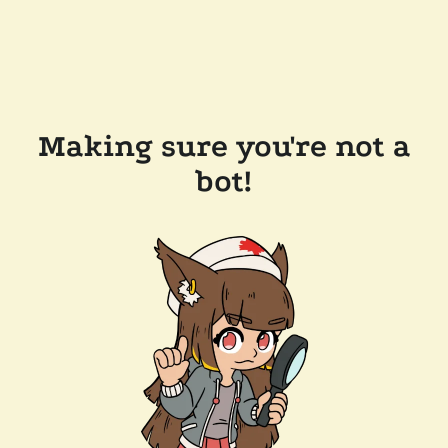
Making sure you're not a
bot!