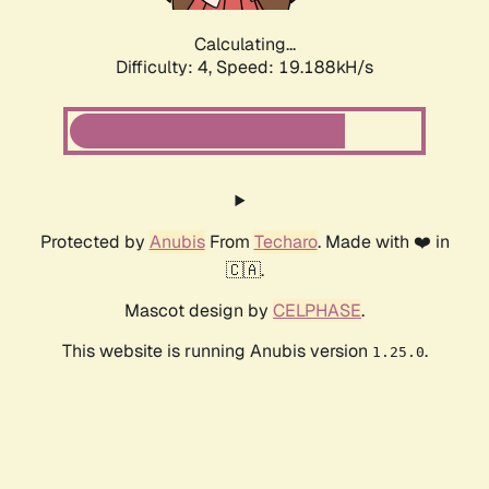
Calculating...
Difficulty: 4,
Speed: 19.188kH/s
Protected by
Anubis
From
Techaro
. Made with ❤️ in
🇨🇦.
Mascot design by
CELPHASE
.
This website is running Anubis version
.
1.25.0