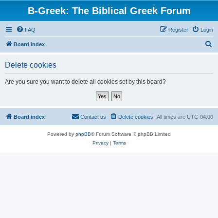
B-Greek: The Biblical Greek Forum
FAQ
Register
Login
S
Board index
e
Delete cookies
a
r
Are you sure you want to delete all cookies set by this board?
c
h
Board index
Contact us
Delete cookies
All times are
UTC-04:00
Powered by
phpBB
® Forum Software © phpBB Limited
Privacy
|
Terms