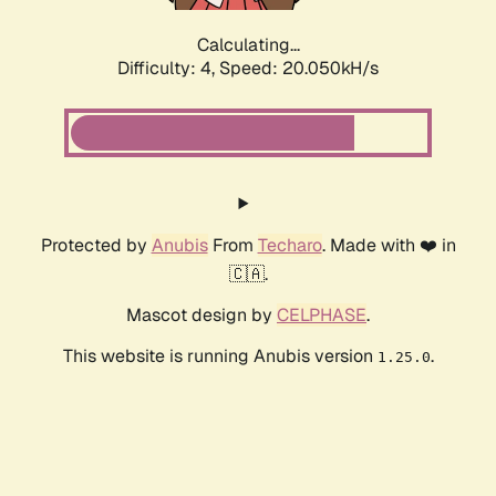
Calculating...
Difficulty: 4,
Speed: 20.050kH/s
Protected by
Anubis
From
Techaro
. Made with ❤️ in
🇨🇦.
Mascot design by
CELPHASE
.
This website is running Anubis version
.
1.25.0