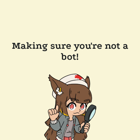
Making sure you're not a
bot!