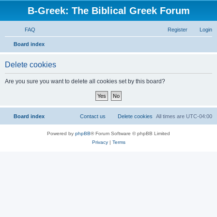
B-Greek: The Biblical Greek Forum
FAQ
Register
Login
S
Board index
e
Delete cookies
a
r
Are you sure you want to delete all cookies set by this board?
c
h
Board index
Contact us
Delete cookies
All times are
UTC-04:00
Powered by
phpBB
® Forum Software © phpBB Limited
Privacy
|
Terms