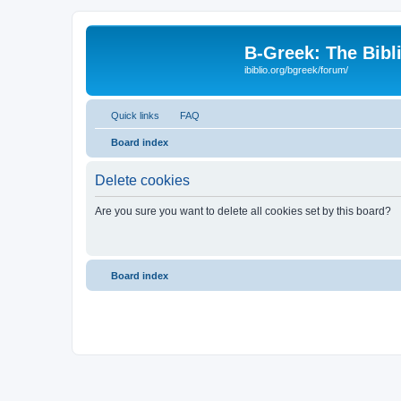
B-Greek: The Bibl
ibiblio.org/bgreek/forum/
Quick links
FAQ
Board index
Delete cookies
Are you sure you want to delete all cookies set by this board?
Board index