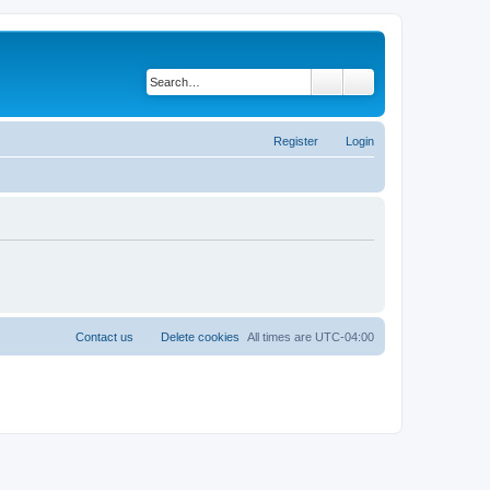
Search
Advanced search
Register
Login
Contact us
Delete cookies
All times are
UTC-04:00