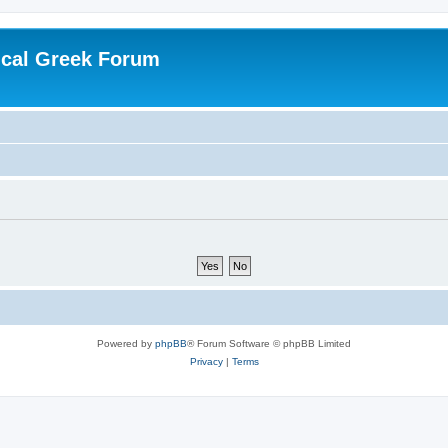
ical Greek Forum
Powered by
phpBB
® Forum Software © phpBB Limited
Privacy
|
Terms