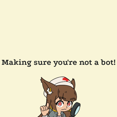
Making sure you're not a bot!