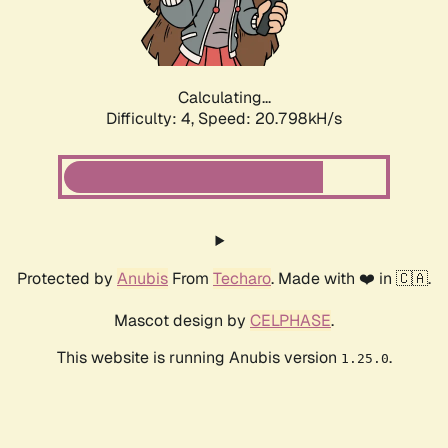
Calculating...
Difficulty: 4,
Speed: 21.966kH/s
Protected by
Anubis
From
Techaro
. Made with ❤️ in 🇨🇦.
Mascot design by
CELPHASE
.
This website is running Anubis version
.
1.25.0