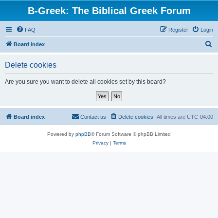
B-Greek: The Biblical Greek Forum
FAQ
Register
Login
S
Board index
e
Delete cookies
a
r
Are you sure you want to delete all cookies set by this board?
c
h
Board index
Contact us
Delete cookies
All times are
UTC-04:00
Powered by
phpBB
® Forum Software © phpBB Limited
Privacy
|
Terms