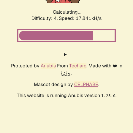
Calculating...
Difficulty: 4,
Speed: 17.841kH/s
Protected by
Anubis
From
Techaro
. Made with ❤️ in
🇨🇦.
Mascot design by
CELPHASE
.
This website is running Anubis version
.
1.25.0