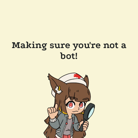
Making sure you're not a
bot!