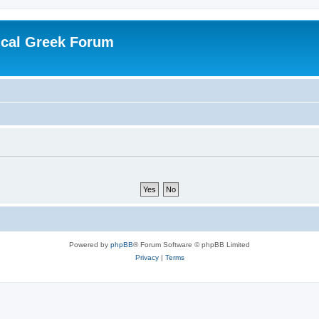
ical Greek Forum
Powered by
phpBB
® Forum Software © phpBB Limited
Privacy
|
Terms