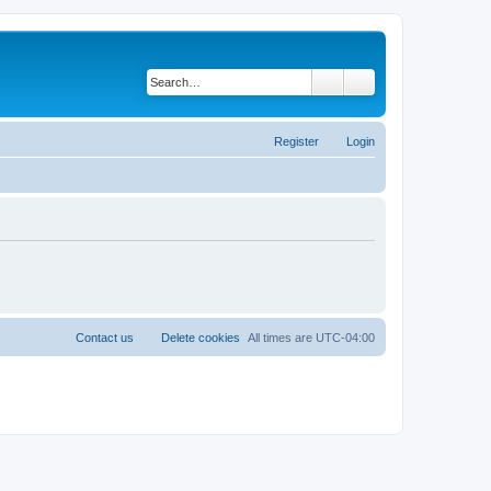
Search
Advanced search
Register
Login
Contact us
Delete cookies
All times are
UTC-04:00