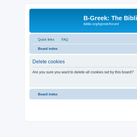
B-Greek: The Bibl
ibiblio.org/bgreek/forum/
Quick links
FAQ
Board index
Delete cookies
Are you sure you want to delete all cookies set by this board?
Board index