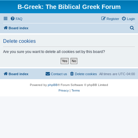
B-Greek: The Biblical Greek Forum
FAQ
Register
Login
S
Board index
e
Delete cookies
a
r
Are you sure you want to delete all cookies set by this board?
c
h
Board index
Contact us
Delete cookies
All times are
UTC-04:00
Powered by
phpBB
® Forum Software © phpBB Limited
Privacy
|
Terms