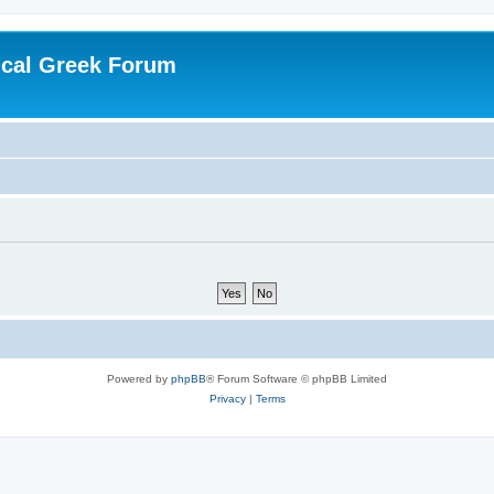
ical Greek Forum
Powered by
phpBB
® Forum Software © phpBB Limited
Privacy
|
Terms