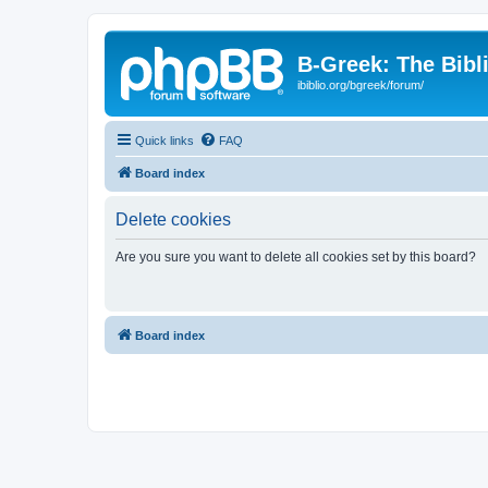
B-Greek: The Bibl
ibiblio.org/bgreek/forum/
Quick links
FAQ
Board index
Delete cookies
Are you sure you want to delete all cookies set by this board?
Board index