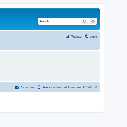
Search
Advanced search
Register
Login
Contact us
Delete cookies
All times are
UTC-04:00