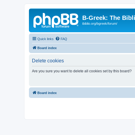
B-Greek: The Bibl
ibiblio.org/bgreek/forum/
Quick links
FAQ
Board index
Delete cookies
Are you sure you want to delete all cookies set by this board?
Board index