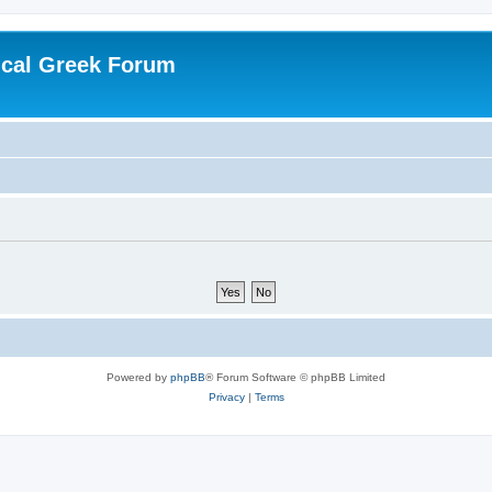
ical Greek Forum
Powered by
phpBB
® Forum Software © phpBB Limited
Privacy
|
Terms