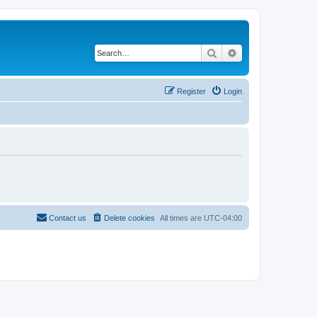
Search
Advanced search
Register
Login
Contact us
Delete cookies
All times are
UTC-04:00