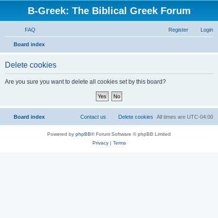
B-Greek: The Biblical Greek Forum
FAQ
Register
Login
S
Board index
e
Delete cookies
a
r
Are you sure you want to delete all cookies set by this board?
c
h
Board index
Contact us
Delete cookies
All times are
UTC-04:00
Powered by
phpBB
® Forum Software © phpBB Limited
Privacy
|
Terms