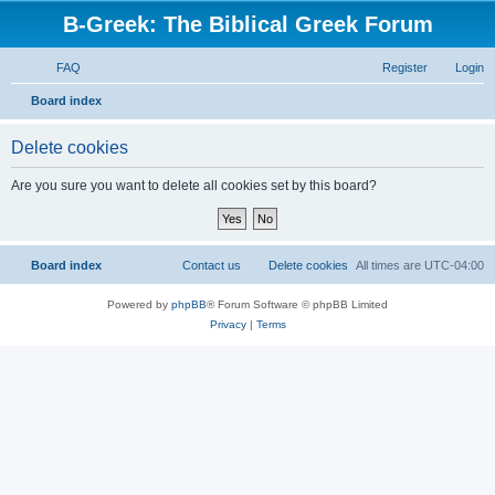
B-Greek: The Biblical Greek Forum
FAQ
Register
Login
S
Board index
e
Delete cookies
a
r
Are you sure you want to delete all cookies set by this board?
c
h
Board index
Contact us
Delete cookies
All times are
UTC-04:00
Powered by
phpBB
® Forum Software © phpBB Limited
Privacy
|
Terms