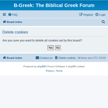
B-Greek: The Biblical Greek Forum
FAQ
Register
Login
S
Board index
e
Delete cookies
a
r
Are you sure you want to delete all cookies set by this board?
c
h
Board index
Contact us
Delete cookies
All times are
UTC-04:00
Powered by
phpBB
® Forum Software © phpBB Limited
Privacy
|
Terms