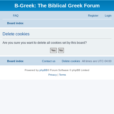
B-Greek: The Biblical Greek Forum
FAQ
Register
Login
S
Board index
e
Delete cookies
a
r
Are you sure you want to delete all cookies set by this board?
c
h
Board index
Contact us
Delete cookies
All times are
UTC-04:00
Powered by
phpBB
® Forum Software © phpBB Limited
Privacy
|
Terms