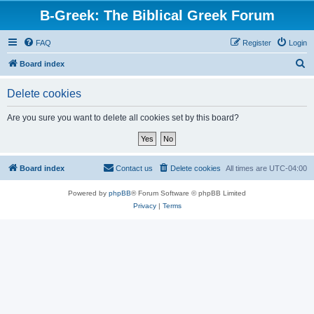
B-Greek: The Biblical Greek Forum
FAQ
Register
Login
S
Board index
e
Delete cookies
a
r
Are you sure you want to delete all cookies set by this board?
c
h
Board index
Contact us
Delete cookies
All times are
UTC-04:00
Powered by
phpBB
® Forum Software © phpBB Limited
Privacy
|
Terms