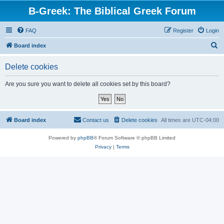
B-Greek: The Biblical Greek Forum
FAQ
Register
Login
S
Board index
e
Delete cookies
a
r
Are you sure you want to delete all cookies set by this board?
c
h
Board index
Contact us
Delete cookies
All times are
UTC-04:00
Powered by
phpBB
® Forum Software © phpBB Limited
Privacy
|
Terms