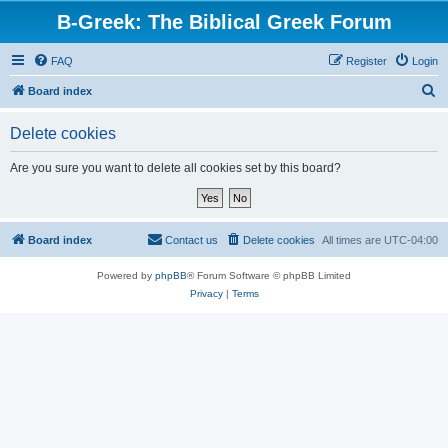
B-Greek: The Biblical Greek Forum
FAQ
Register
Login
S
Board index
e
Delete cookies
a
r
Are you sure you want to delete all cookies set by this board?
c
h
Board index
Contact us
Delete cookies
All times are
UTC-04:00
Powered by
phpBB
® Forum Software © phpBB Limited
Privacy
|
Terms