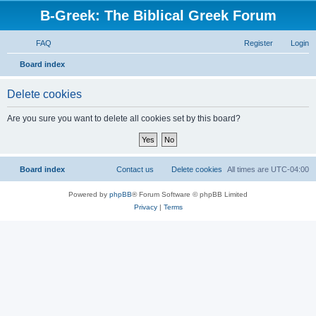
B-Greek: The Biblical Greek Forum
FAQ
Register
Login
S
Board index
e
Delete cookies
a
r
Are you sure you want to delete all cookies set by this board?
c
h
Board index
Contact us
Delete cookies
All times are
UTC-04:00
Powered by
phpBB
® Forum Software © phpBB Limited
Privacy
|
Terms