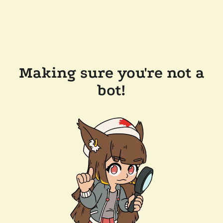
Making sure you're not a
bot!