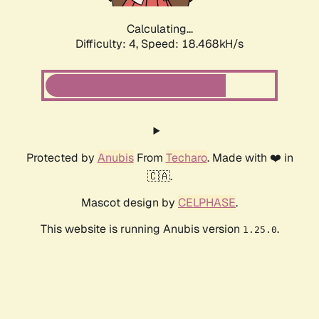
Calculating...
Difficulty: 4,
Speed: 18.468kH/s
Protected by
Anubis
From
Techaro
. Made with ❤️ in
🇨🇦.
Mascot design by
CELPHASE
.
This website is running Anubis version
.
1.25.0