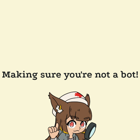
Making sure you're not a bot!