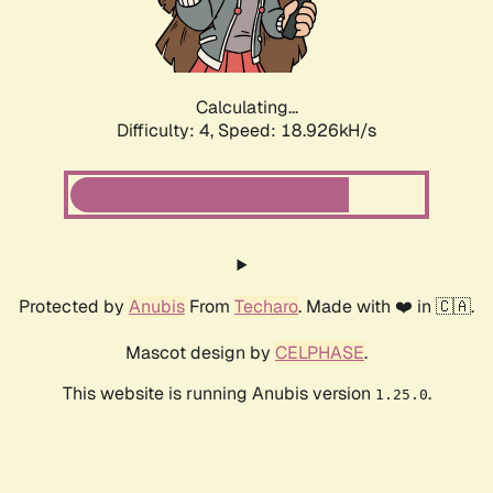
Calculating...
Difficulty: 4,
Speed: 18.926kH/s
Protected by
Anubis
From
Techaro
. Made with ❤️ in 🇨🇦.
Mascot design by
CELPHASE
.
This website is running Anubis version
.
1.25.0