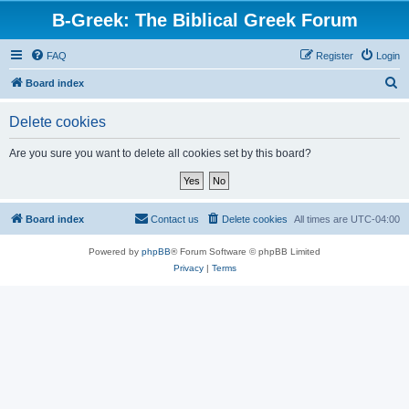
B-Greek: The Biblical Greek Forum
FAQ
Register
Login
S
Board index
e
Delete cookies
a
r
Are you sure you want to delete all cookies set by this board?
c
h
Board index
Contact us
Delete cookies
All times are
UTC-04:00
Powered by
phpBB
® Forum Software © phpBB Limited
Privacy
|
Terms