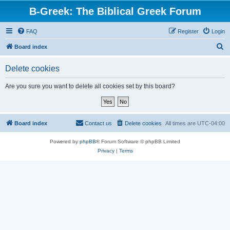
B-Greek: The Biblical Greek Forum
FAQ
Register
Login
S
Board index
e
Delete cookies
a
r
Are you sure you want to delete all cookies set by this board?
c
h
Board index
Contact us
Delete cookies
All times are
UTC-04:00
Powered by
phpBB
® Forum Software © phpBB Limited
Privacy
|
Terms