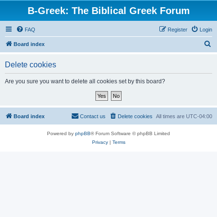
B-Greek: The Biblical Greek Forum
FAQ
Register
Login
S
Board index
e
Delete cookies
a
r
Are you sure you want to delete all cookies set by this board?
c
h
Board index
Contact us
Delete cookies
All times are
UTC-04:00
Powered by
phpBB
® Forum Software © phpBB Limited
Privacy
|
Terms