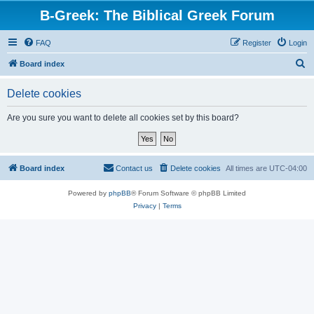
B-Greek: The Biblical Greek Forum
FAQ
Register
Login
S
Board index
e
Delete cookies
a
r
Are you sure you want to delete all cookies set by this board?
c
h
Board index
Contact us
Delete cookies
All times are
UTC-04:00
Powered by
phpBB
® Forum Software © phpBB Limited
Privacy
|
Terms