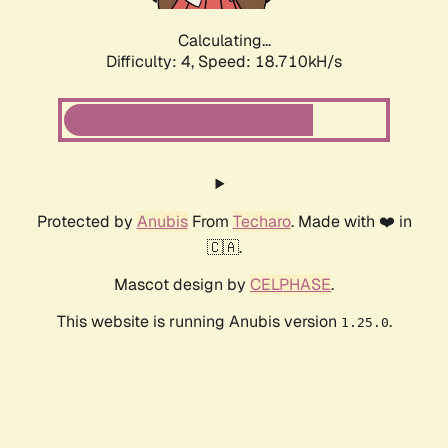
Calculating...
Difficulty: 4,
Speed: 18.710kH/s
Protected by
Anubis
From
Techaro
. Made with ❤️ in
🇨🇦.
Mascot design by
CELPHASE
.
This website is running Anubis version
.
1.25.0