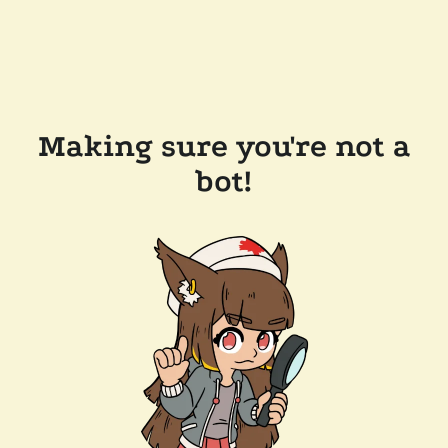
Making sure you're not a
bot!