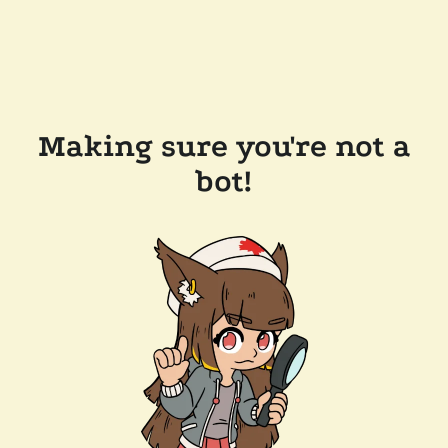
Making sure you're not a
bot!