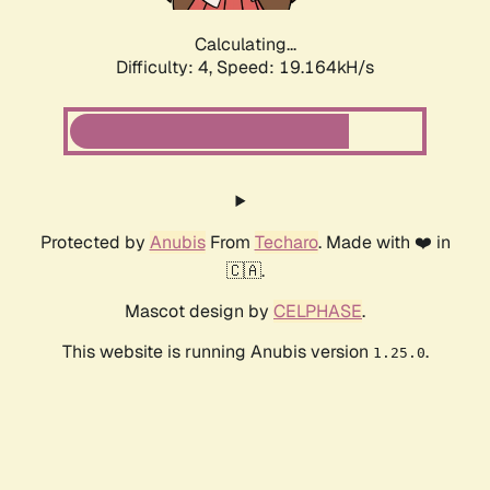
Calculating...
Difficulty: 4,
Speed: 19.164kH/s
Protected by
Anubis
From
Techaro
. Made with ❤️ in
🇨🇦.
Mascot design by
CELPHASE
.
This website is running Anubis version
.
1.25.0