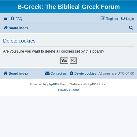
B-Greek: The Biblical Greek Forum
FAQ
Register
Login
S
Board index
e
Delete cookies
a
r
Are you sure you want to delete all cookies set by this board?
c
h
Board index
Contact us
Delete cookies
All times are
UTC-04:00
Powered by
phpBB
® Forum Software © phpBB Limited
Privacy
|
Terms