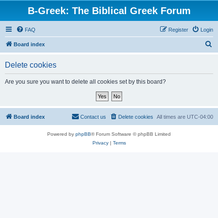
B-Greek: The Biblical Greek Forum
FAQ
Register
Login
S
Board index
e
Delete cookies
a
r
Are you sure you want to delete all cookies set by this board?
c
h
Board index
Contact us
Delete cookies
All times are
UTC-04:00
Powered by
phpBB
® Forum Software © phpBB Limited
Privacy
|
Terms