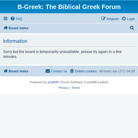
B-Greek: The Biblical Greek Forum
FAQ
Register
Login
S
Board index
e
Information
a
r
Sorry but the board is temporarily unavailable, please try again in a few
minutes.
c
h
Board index
Contact us
Delete cookies
All times are
UTC-04:00
Powered by
phpBB
® Forum Software © phpBB Limited
Privacy
|
Terms