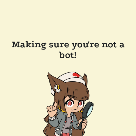
Making sure you're not a
bot!