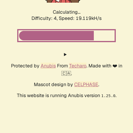
Calculating...
Difficulty: 4,
Speed: 19.119kH/s
Protected by
Anubis
From
Techaro
. Made with ❤️ in
🇨🇦.
Mascot design by
CELPHASE
.
This website is running Anubis version
.
1.25.0