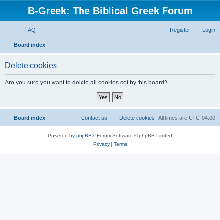
B-Greek: The Biblical Greek Forum
FAQ
Register
Login
S
Board index
e
Delete cookies
a
r
Are you sure you want to delete all cookies set by this board?
c
h
Board index
Contact us
Delete cookies
All times are
UTC-04:00
Powered by
phpBB
® Forum Software © phpBB Limited
Privacy
|
Terms