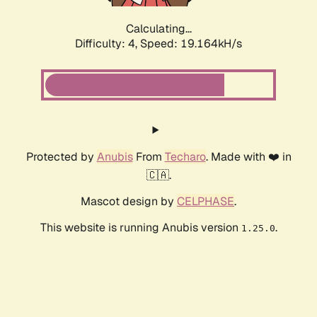
Calculating...
Difficulty: 4,
Speed: 19.164kH/s
Protected by
Anubis
From
Techaro
. Made with ❤️ in
🇨🇦.
Mascot design by
CELPHASE
.
This website is running Anubis version
.
1.25.0