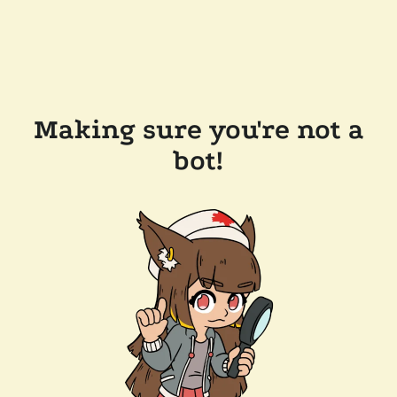
Making sure you're not a
bot!