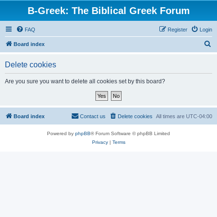
B-Greek: The Biblical Greek Forum
FAQ
Register
Login
S
Board index
e
Delete cookies
a
r
Are you sure you want to delete all cookies set by this board?
c
h
Board index
Contact us
Delete cookies
All times are
UTC-04:00
Powered by
phpBB
® Forum Software © phpBB Limited
Privacy
|
Terms