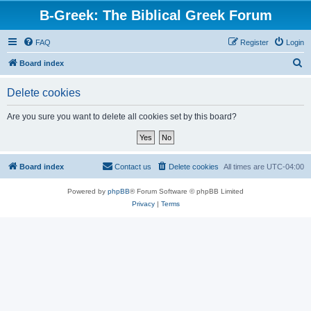
B-Greek: The Biblical Greek Forum
FAQ
Register
Login
S
Board index
e
Delete cookies
a
r
Are you sure you want to delete all cookies set by this board?
c
h
Board index
Contact us
Delete cookies
All times are
UTC-04:00
Powered by
phpBB
® Forum Software © phpBB Limited
Privacy
|
Terms