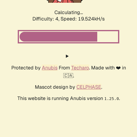
Calculating...
Difficulty: 4,
Speed: 19.524kH/s
Protected by
Anubis
From
Techaro
. Made with ❤️ in
🇨🇦.
Mascot design by
CELPHASE
.
This website is running Anubis version
.
1.25.0