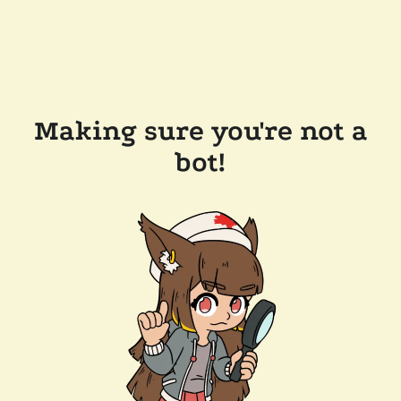
Making sure you're not a
bot!