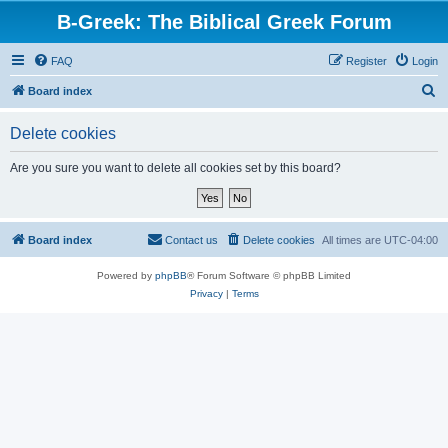
B-Greek: The Biblical Greek Forum
FAQ
Register
Login
S
Board index
e
Delete cookies
a
r
Are you sure you want to delete all cookies set by this board?
c
h
Board index
Contact us
Delete cookies
All times are
UTC-04:00
Powered by
phpBB
® Forum Software © phpBB Limited
Privacy
|
Terms