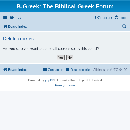
B-Greek: The Biblical Greek Forum
FAQ
Register
Login
S
Board index
e
Delete cookies
a
r
Are you sure you want to delete all cookies set by this board?
c
h
Board index
Contact us
Delete cookies
All times are
UTC-04:00
Powered by
phpBB
® Forum Software © phpBB Limited
Privacy
|
Terms