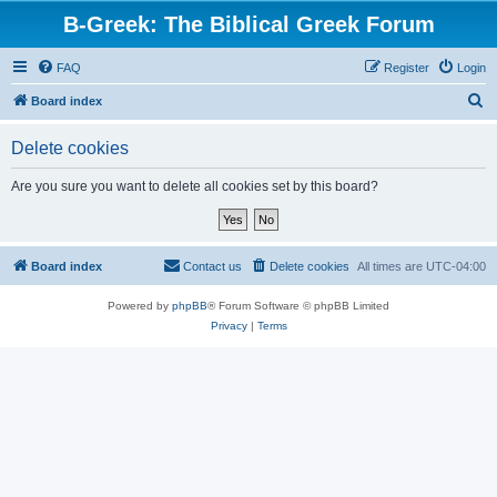
B-Greek: The Biblical Greek Forum
FAQ
Register
Login
S
Board index
e
Delete cookies
a
r
Are you sure you want to delete all cookies set by this board?
c
h
Board index
Contact us
Delete cookies
All times are
UTC-04:00
Powered by
phpBB
® Forum Software © phpBB Limited
Privacy
|
Terms