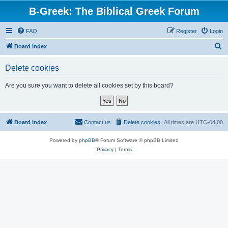
B-Greek: The Biblical Greek Forum
FAQ
Register
Login
S
Board index
e
Delete cookies
a
r
Are you sure you want to delete all cookies set by this board?
c
h
Board index
Contact us
Delete cookies
All times are
UTC-04:00
Powered by
phpBB
® Forum Software © phpBB Limited
Privacy
|
Terms