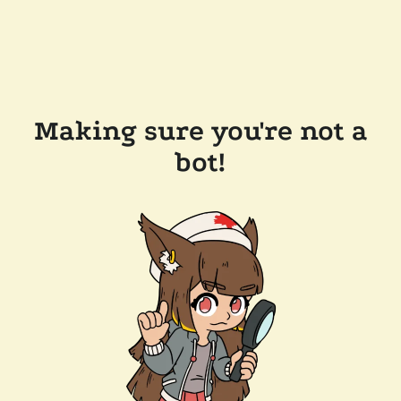
Making sure you're not a
bot!