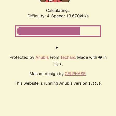
Calculating...
Difficulty: 4,
Speed: 13.670kH/s
Protected by
Anubis
From
Techaro
. Made with ❤️ in
🇨🇦.
Mascot design by
CELPHASE
.
This website is running Anubis version
.
1.25.0