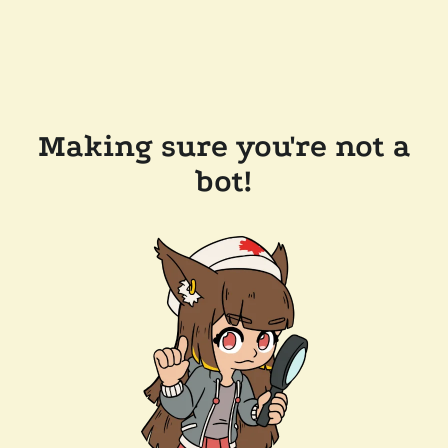
Making sure you're not a
bot!