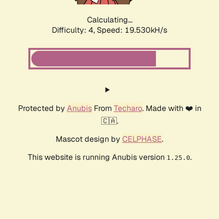
Calculating...
Difficulty: 4,
Speed: 19.530kH/s
Protected by
Anubis
From
Techaro
. Made with ❤️ in
🇨🇦.
Mascot design by
CELPHASE
.
This website is running Anubis version
.
1.25.0