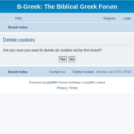
B-Greek: The Biblical Greek Forum
FAQ
Register
Login
S
Board index
e
Delete cookies
a
r
Are you sure you want to delete all cookies set by this board?
c
h
Board index
Contact us
Delete cookies
All times are
UTC-04:00
Powered by
phpBB
® Forum Software © phpBB Limited
Privacy
|
Terms