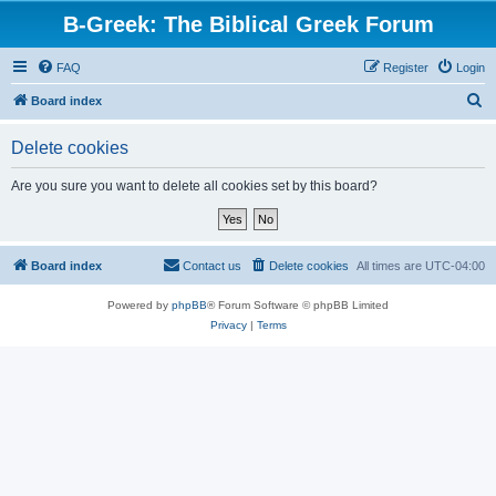
B-Greek: The Biblical Greek Forum
FAQ
Register
Login
S
Board index
e
Delete cookies
a
r
Are you sure you want to delete all cookies set by this board?
c
h
Board index
Contact us
Delete cookies
All times are
UTC-04:00
Powered by
phpBB
® Forum Software © phpBB Limited
Privacy
|
Terms