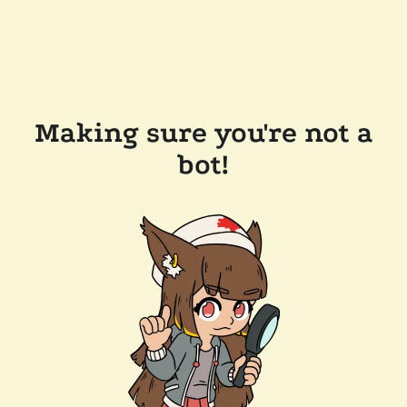
Making sure you're not a
bot!