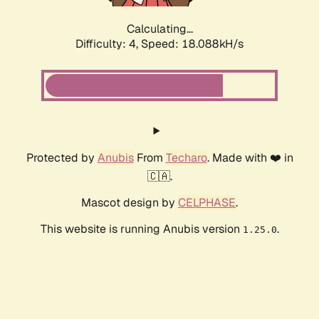
Calculating...
Difficulty: 4,
Speed: 18.088kH/s
Protected by
Anubis
From
Techaro
. Made with ❤️ in
🇨🇦.
Mascot design by
CELPHASE
.
This website is running Anubis version
.
1.25.0