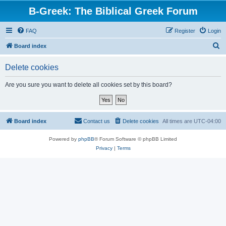
B-Greek: The Biblical Greek Forum
FAQ
Register
Login
S
Board index
e
Delete cookies
a
r
Are you sure you want to delete all cookies set by this board?
c
h
Board index
Contact us
Delete cookies
All times are
UTC-04:00
Powered by
phpBB
® Forum Software © phpBB Limited
Privacy
|
Terms