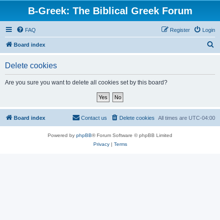
B-Greek: The Biblical Greek Forum
FAQ
Register
Login
S
Board index
e
Delete cookies
a
r
Are you sure you want to delete all cookies set by this board?
c
h
Board index
Contact us
Delete cookies
All times are
UTC-04:00
Powered by
phpBB
® Forum Software © phpBB Limited
Privacy
|
Terms