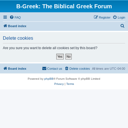
B-Greek: The Biblical Greek Forum
FAQ
Register
Login
S
Board index
e
Delete cookies
a
r
Are you sure you want to delete all cookies set by this board?
c
h
Board index
Contact us
Delete cookies
All times are
UTC-04:00
Powered by
phpBB
® Forum Software © phpBB Limited
Privacy
|
Terms